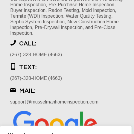
Home Inspection, Pre-Purchase Home Inspection,
Buyer Inspection, Radon Testing, Mold Inspection,
Termite (WDI) Inspection, Water Quality Testing,
Septic System Inspection, New Construction Home
Inspection, Pre-Drywall Inspection, and Pre-Close
Inspection.
CALL:
(267)-328-HOME (4663)
TEXT:
(267)-328-HOME (4663)
MAIL:
support@musselmanhomeinspection.com