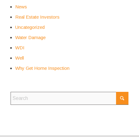
News
Real Estate Investors
Uncategorized
Water Damage
WDI
Well
Why Get Home Inspection