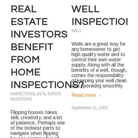
REAL
WELL
ESTATE
INSPECTION
WELL
INVESTORS
Wells are a great way for
BENEFIT
any homeowner to get
high-quality water and to
FROM
control their own water
supply. Along with all the
HOME
benefits of a well, though,
comes the responsibility
of keeping your well clean
INSPECTIONS?
and operating smoothly.
INSPECTIONS
,
REAL ESTATE
Read more
INVESTORS
September 22, 2023
Flipping houses takes
skill, creativity, and a lot
of patience. Perhaps one
of the trickiest parts to
navigate when flipping