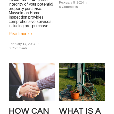
February 8, 2024
/
integrity of your potential
0 Comments
property purchase.
Musselman Home
Inspection provides
comprehensive services,
including pre-purchase…
Read more
February 14, 2024
/
0 Comments
HOW CAN
WHAT IS A