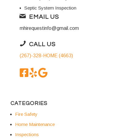
Septic System Inspection
EMAIL US
mhirequestinfo@gmail.com
CALL US
(267)-328-HOME (4663)
CATEGORIES
Fire Safety
Home Maintenance
Inspections