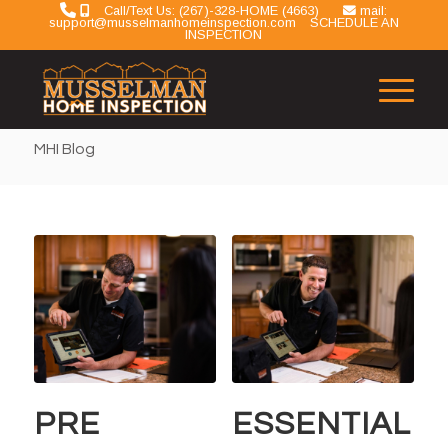
Call/Text Us: (267)-328-HOME (4663)
mail:
support@musselmanhomeinspection.com
SCHEDULE AN
INSPECTION
MHI Blog
PRE
ESSENTIAL