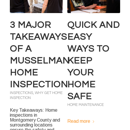
3 MAJOR
QUICK AND
TAKEAWAYS
EASY
OF A
WAYS TO
MUSSELMAN
KEEP
HOME
YOUR
INSPECTION
HOME
INSPECTIONS
,
WHY GET HOME
SAFE
INSPECTION
HOME MAINTENANCE
Key Takeaways: Home
inspections in
Montgomery County and
Read more
surrounding locations
ensure the safety and