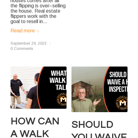
houses comes after all
the flipping is over–selling
the house. Real estate
flippers work with the
goal to resell in…
Read more
September 29, 2023
/
0 Comments
HOW CAN
SHOULD
A WALK
YOU WAIVE