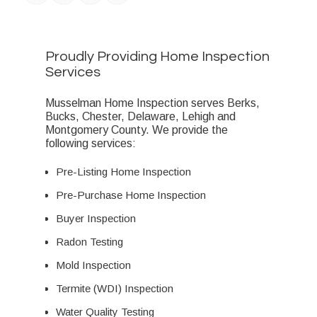
Proudly Providing Home Inspection
Services
Musselman Home Inspection serves Berks,
Bucks, Chester, Delaware, Lehigh and
Montgomery County. We provide the
following services:
Pre-Listing Home Inspection
Pre-Purchase Home Inspection
Buyer Inspection
Radon Testing
Mold Inspection
Termite (WDI) Inspection
Water Quality Testing