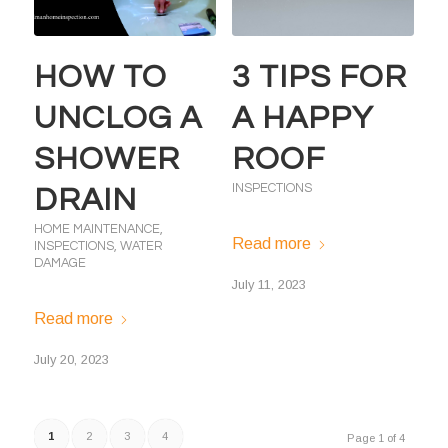
HOW TO
3 TIPS FOR
UNCLOG A
A HAPPY
SHOWER
ROOF
INSPECTIONS
DRAIN
HOME MAINTENANCE
,
Read more
INSPECTIONS
,
WATER
DAMAGE
July 11, 2023
Read more
July 20, 2023
1
2
3
4
Page 1 of 4