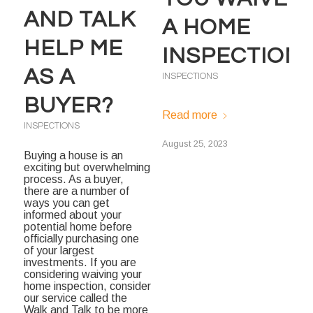
AND TALK
A HOME
HELP ME
INSPECTION
AS A
INSPECTIONS
BUYER?
Read more
INSPECTIONS
August 25, 2023
Buying a house is an
exciting but overwhelming
process. As a buyer,
there are a number of
ways you can get
informed about your
potential home before
officially purchasing one
of your largest
investments. If you are
considering waiving your
home inspection, consider
our service called the
Walk and Talk to be more