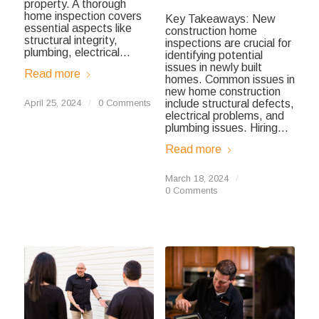
property. A thorough
home inspection covers
Key Takeaways: New
essential aspects like
construction home
structural integrity,
inspections are crucial for
plumbing, electrical…
identifying potential
issues in newly built
Read more
homes. Common issues in
new home construction
April 25, 2024
/
0 Comments
include structural defects,
electrical problems, and
plumbing issues. Hiring…
Read more
March 18, 2024
/
0 Comments