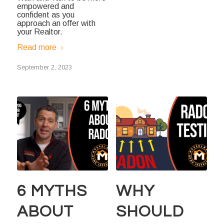
empowered and
confident as you
approach an offer with
your Realtor.
Read more
September 2, 2023
6 MYTHS
WHY
ABOUT
SHOULD