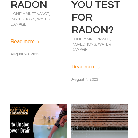
RADON
YOU TEST
HOME MAINTENANCE
,
FOR
INSPECTIONS
,
WATER
DAMAGE
RADON?
HOME MAINTENANCE
,
Read more
INSPECTIONS
,
WATER
DAMAGE
August 20, 2023
Read more
August 4, 2023