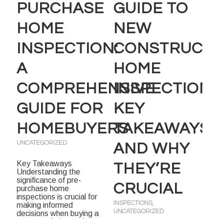
PURCHASE
GUIDE TO
HOME
NEW
INSPECTION:
CONSTRUCT
A
HOME
COMPREHENSIVE
INSPECTIONS
GUIDE FOR
KEY
HOMEBUYERS
TAKEAWAYS
UNCATEGORIZED
AND WHY
Key Takeaways
THEY’RE
Understanding the
significance of pre-
CRUCIAL
purchase home
inspections is crucial for
INSPECTIONS
,
making informed
UNCATEGORIZED
decisions when buying a