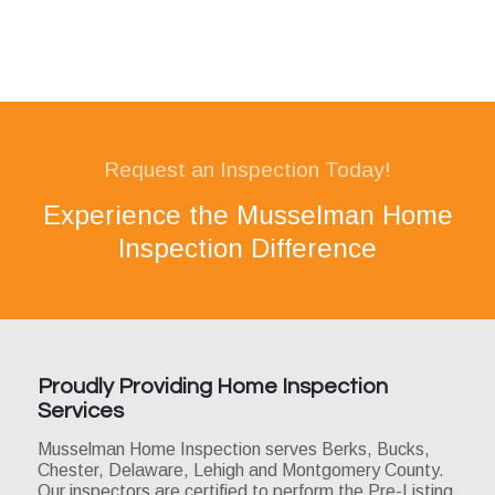
Request an Inspection Today!
Experience the Musselman Home
Inspection Difference
Proudly Providing Home Inspection
Services
Musselman Home Inspection serves Berks, Bucks,
Chester, Delaware, Lehigh and Montgomery County.
Our inspectors are certified to perform the Pre-Listing