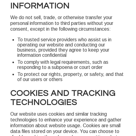
INFORMATION
We do not sell, trade, or otherwise transfer your
personal information to third parties without your
consent, except in the following circumstances:
To trusted service providers who assist us in
operating our website and conducting our
business, provided they agree to keep your
information confidential
To comply with legal requirements, such as
responding to a subpoena or court order
To protect our rights, property, or safety, and that
of our users or others
COOKIES AND TRACKING
TECHNOLOGIES
Our website uses cookies and similar tracking
technologies to enhance your experience and gather
information about website usage. Cookies are small
data files stored on your device. You can choose to