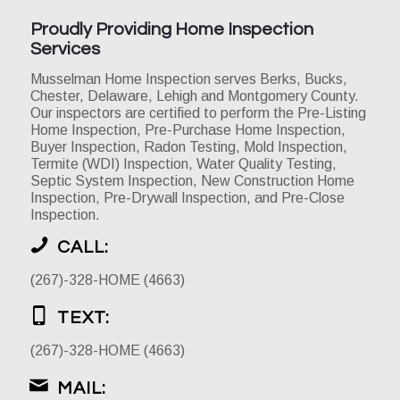
Proudly Providing Home Inspection
Services
Musselman Home Inspection serves Berks, Bucks,
Chester, Delaware, Lehigh and Montgomery County.
Our inspectors are certified to perform the Pre-Listing
Home Inspection, Pre-Purchase Home Inspection,
Buyer Inspection, Radon Testing, Mold Inspection,
Termite (WDI) Inspection, Water Quality Testing,
Septic System Inspection, New Construction Home
Inspection, Pre-Drywall Inspection, and Pre-Close
Inspection.
CALL:
(267)-328-HOME (4663)
TEXT:
(267)-328-HOME (4663)
MAIL: