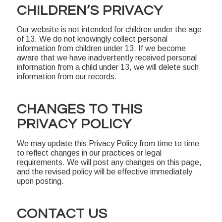
CHILDREN’S PRIVACY
Our website is not intended for children under the age
of 13. We do not knowingly collect personal
information from children under 13. If we become
aware that we have inadvertently received personal
information from a child under 13, we will delete such
information from our records.
CHANGES TO THIS
PRIVACY POLICY
We may update this Privacy Policy from time to time
to reflect changes in our practices or legal
requirements. We will post any changes on this page,
and the revised policy will be effective immediately
upon posting.
CONTACT US