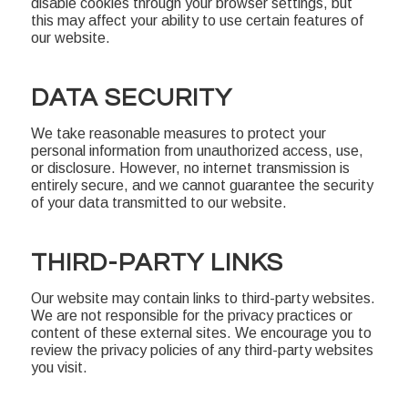
disable cookies through your browser settings, but
this may affect your ability to use certain features of
our website.
DATA SECURITY
We take reasonable measures to protect your
personal information from unauthorized access, use,
or disclosure. However, no internet transmission is
entirely secure, and we cannot guarantee the security
of your data transmitted to our website.
THIRD-PARTY LINKS
Our website may contain links to third-party websites.
We are not responsible for the privacy practices or
content of these external sites. We encourage you to
review the privacy policies of any third-party websites
you visit.