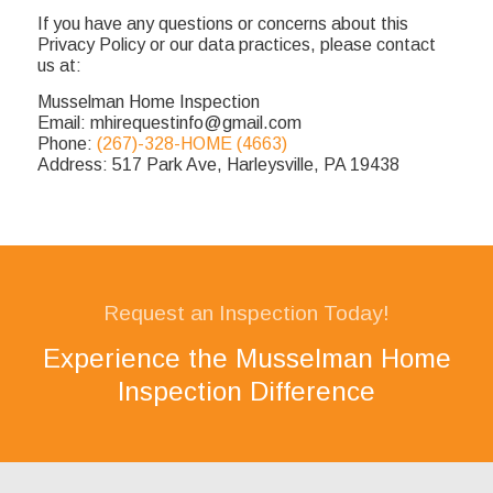
If you have any questions or concerns about this
Privacy Policy or our data practices, please contact
us at:
Musselman Home Inspection
Email: mhirequestinfo@gmail.com
Phone:
(267)-328-HOME (4663)
Address: 517 Park Ave, Harleysville, PA 19438
Request an Inspection Today!
Experience the Musselman Home
Inspection Difference