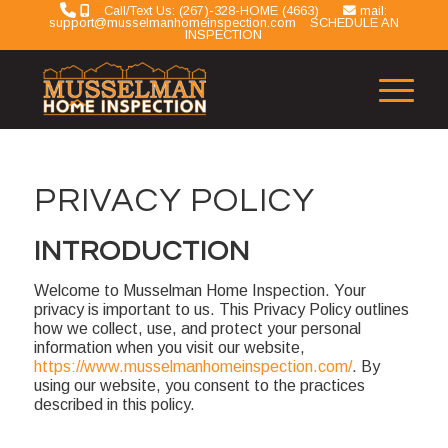
Call/Text Us: (267)-328-HOME (4663)
mail:
support@musselmanhomeinspection.com
SCHEDULE AN
INSPECTION
PRIVACY POLICY
INTRODUCTION
Welcome to Musselman Home Inspection. Your
privacy is important to us. This Privacy Policy outlines
how we collect, use, and protect your personal
information when you visit our website,
https://www.musselmanhomeinspection.com/
. By
using our website, you consent to the practices
described in this policy.