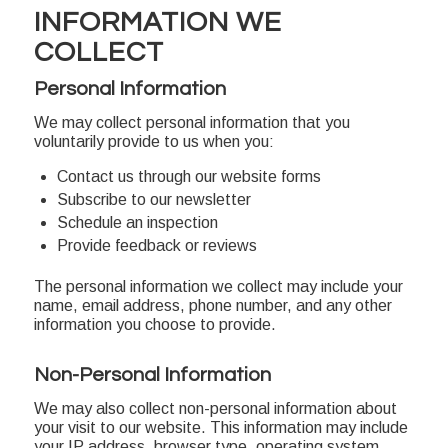
INFORMATION WE
COLLECT
Personal Information
We may collect personal information that you
voluntarily provide to us when you:
Contact us through our website forms
Subscribe to our newsletter
Schedule an inspection
Provide feedback or reviews
The personal information we collect may include your
name, email address, phone number, and any other
information you choose to provide.
Non-Personal Information
We may also collect non-personal information about
your visit to our website. This information may include
your IP address, browser type, operating system,