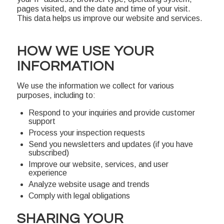
pages visited, and the date and time of your visit.
This data helps us improve our website and services.
HOW WE USE YOUR
INFORMATION
We use the information we collect for various
purposes, including to:
Respond to your inquiries and provide customer
support
Process your inspection requests
Send you newsletters and updates (if you have
subscribed)
Improve our website, services, and user
experience
Analyze website usage and trends
Comply with legal obligations
SHARING YOUR