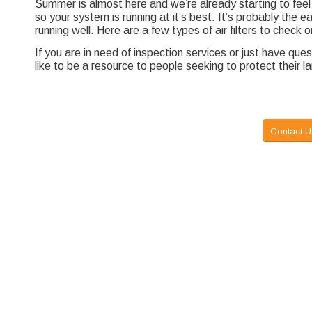
Summer is almost here and we’re already starting to feel 
so your system is running at it’s best. It’s probably the 
running well. Here are a few types of air filters to check
If you are in need of inspection services or just have qu
like to be a resource to people seeking to protect their l
Contact U