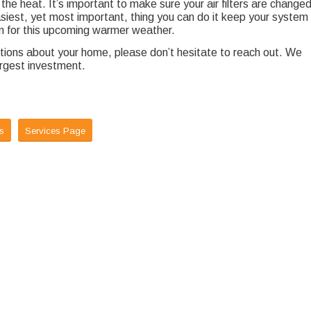
the heat. It’s important to make sure your air filters are change
easiest, yet most important, thing you can do it keep your system
 on for this upcoming warmer weather.
estions about your home, please don’t hesitate to reach out. We
argest investment.
s
Services Page