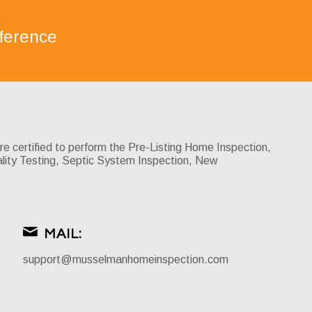
ference
certified to perform the Pre-Listing Home Inspection,
lity Testing, Septic System Inspection, New
MAIL:
support@musselmanhomeinspection.com