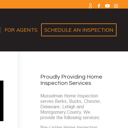
FOR AGENTS
SCHEDULE AN INSPECTION
Proudly Providing Home
Inspection Services
Musselman Home Inspection
serves Berks, Bucks, Chester,
Delaware, Lehigh and
Montgomery County. We
provide the following services:
Pre-Listing Home Inspection