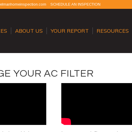
selmanhomeinspection.com
SCHEDULE AN INSPECTION
CES
ABOUT US
YOUR REPORT
RESOURCES
E YOUR AC FILTER