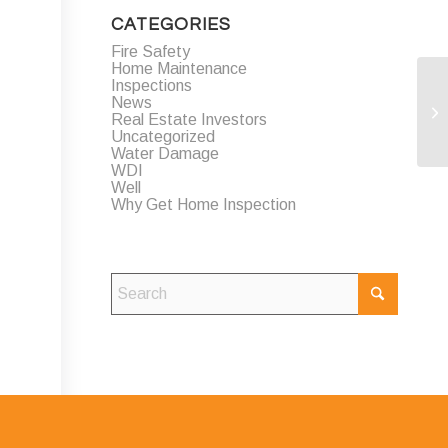
CATEGORIES
Fire Safety
Home Maintenance
Inspections
News
Real Estate Investors
Uncategorized
Water Damage
WDI
Well
Why Get Home Inspection