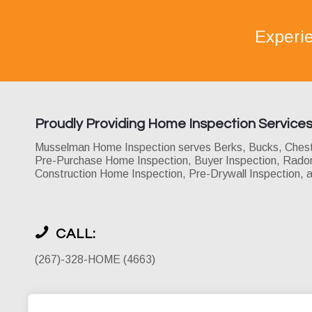
Experi
Proudly Providing Home Inspection Service
Musselman Home Inspection serves Berks, Bucks, Chester
Pre-Purchase Home Inspection, Buyer Inspection, Radon 
Construction Home Inspection, Pre-Drywall Inspection, 
CALL:
(267)-328-HOME (4663)