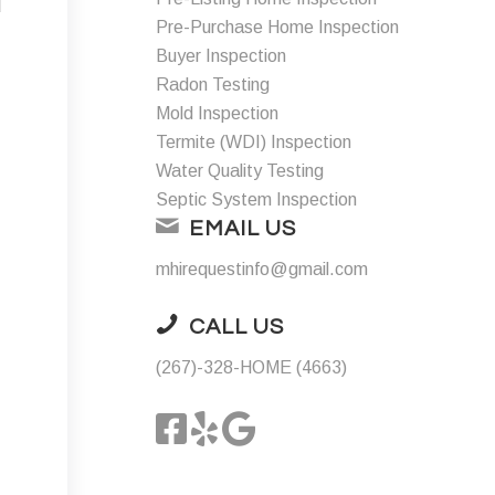
d
Pre-Purchase Home Inspection
Buyer Inspection
Radon Testing
Mold Inspection
Termite (WDI) Inspection
Water Quality Testing
Septic System Inspection
EMAIL US
mhirequestinfo@gmail.com
CALL US
(267)-328-HOME (4663)