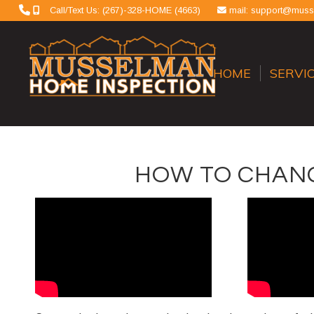
Call/Text Us: (267)-328-HOME (4663)
mail: support@mus
HOME
SERVI
HOW TO CHANG