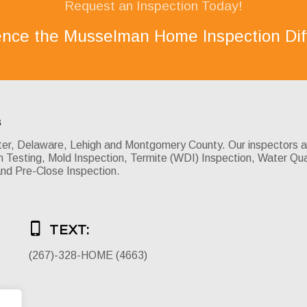
Request an Inspection Today!
ence the Musselman Home Inspection Dif
s
, Delaware, Lehigh and Montgomery County. Our inspectors are 
Testing, Mold Inspection, Termite (WDI) Inspection, Water Qua
and Pre-Close Inspection.
TEXT:
(267)-328-HOME (4663)