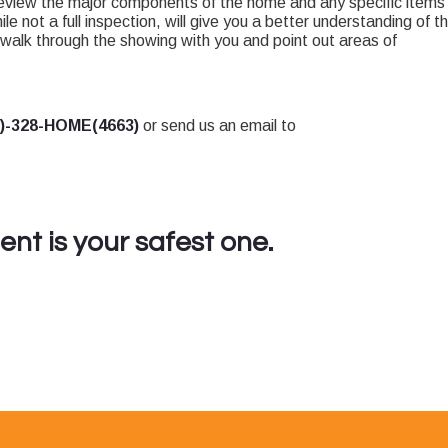
review the major components of the home and any specific items
ile not a full inspection, will give you a better understanding of t
walk through the showing with you and point out areas of
7)-328-HOME(4663)
or send us an email to
nt is your safest one.