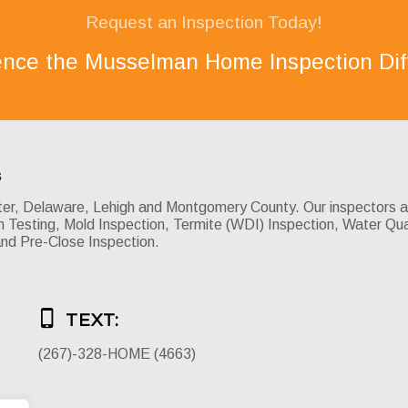
Request an Inspection Today!
ence the Musselman Home Inspection Dif
s
, Delaware, Lehigh and Montgomery County. Our inspectors are 
Testing, Mold Inspection, Termite (WDI) Inspection, Water Qua
and Pre-Close Inspection.
TEXT:
(267)-328-HOME (4663)