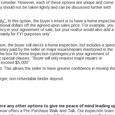
o consider. However, each of these options are unique and come
ey should not be taken lightly and can be discussed further with
ly”.
In this option, the buyer’s intent is to have a home inspectio
itional dollars off the agreed upon sales price. For example, you
ncy in your agreement of sale, but your realtor would also add a
ainly for FYI purposes only”.
tion, the buyer still elects a home inspection, but includes a speci
ney paid by the seller on major issues/repairs mentioned in the
 the box for home inspection contingency in your agreement of
 special clauses, “Buyer will only request major repairs or
to exceed $5,000”.
. This allows the seller to have greater confidence in moving th
larger, non-refundable binder deposit.
ere any other options to give me peace of mind leading u
ow offers a Pre-Purchase Walk-and-Talk. Our inspection team