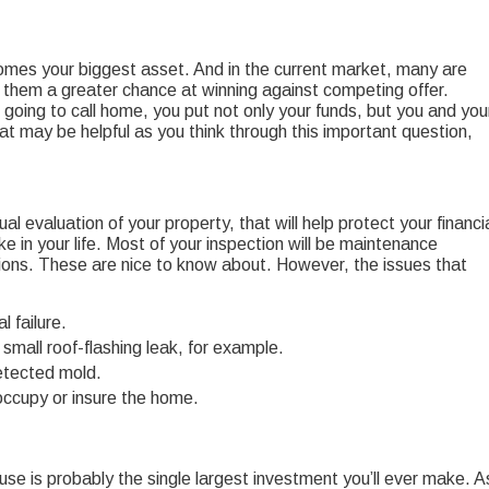
comes your biggest asset. And in the current market, many are
ve them a greater chance at winning against competing offer.
going to call home, you put not only your funds, but you and you
that may be helpful as you think through this important question,
sual evaluation of your property, that will help protect your financi
ke in your life. Most of your inspection will be maintenance
ions. These are nice to know about. However, the issues that
 failure.
small roof-flashing leak, for example.
etected mold.
 occupy or insure the home.
se is probably the single largest investment you’ll ever make. A