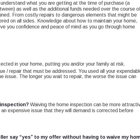
to understand what you are getting at the time of purchase (a
etween) as well as the additional funds needed over the course o
ned. From costly repairs to dangerous elements that might be
covered on all sides. Knowledge about how to maintain your home,
 give you confidence and peace of mind as you go through home
cted in your home, putting you and/or your family at risk.
ssue / repair that must be addressed. You used all your expendab
e issue. The longer you wait to repair, the worse the issue can
 inspection?
Waiving the home inspection can be more attracti
find an expensive issue that they will demand is corrected before
ller say “yes” to my offer without having to waive my ho