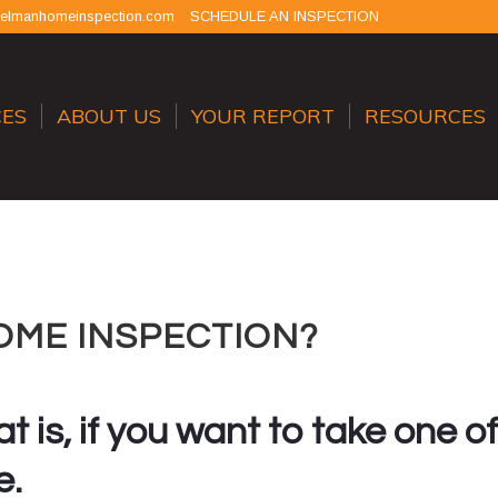
selmanhomeinspection.com
SCHEDULE AN INSPECTION
CES
ABOUT US
YOUR REPORT
RESOURCES
OME INSPECTION?
t is, if you want to take one of
e.