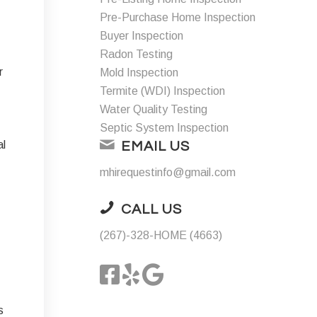
Pre-Purchase Home Inspection
Buyer Inspection
Radon Testing
r
Mold Inspection
Termite (WDI) Inspection
Water Quality Testing
Septic System Inspection
al
EMAIL US
mhirequestinfo@gmail.com
CALL US
(267)-328-HOME (4663)
s