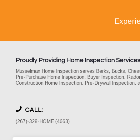
Experi
Proudly Providing Home Inspection Service
Musselman Home Inspection serves Berks, Bucks, Chester
Pre-Purchase Home Inspection, Buyer Inspection, Radon 
Construction Home Inspection, Pre-Drywall Inspection, 
CALL:
(267)-328-HOME (4663)