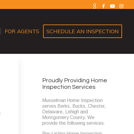
FOR AGENTS
SCHEDULE AN INSPECTION
Proudly Providing Home
Inspection Services
Musselman Home Inspection
serves Berks, Bucks, Chester,
Delaware, Lehigh and
Montgomery County. We
provide the following services:
Pre-Listing Home Inspection