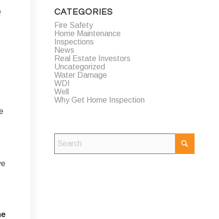
CATEGORIES
f
Fire Safety
Home Maintenance
Inspections
News
Real Estate Investors
Uncategorized
Water Damage
WDI
Well
Why Get Home Inspection
le
ve
me