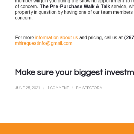
member will join you during the showing appointment to 
of concern.
The Pre-Purchase Walk & Talk
service, wh
property in question by having one of our team members 
concern.
For more
information about us
and pricing, call us at
(26
mhirequestinfo@gmail.com
Make sure your biggest investme
/
/
JUNE 25, 2021
1 COMMENT
BY
SPECTORA