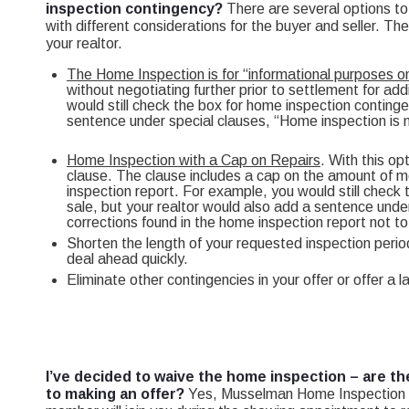
inspection contingency?
There are several options t
with different considerations for the buyer and seller. Th
your realtor.
The Home Inspection is for “informational purposes on
without negotiating further prior to settlement for add
would still check the box for home inspection continge
sentence under special clauses, “Home inspection is m
Home Inspection with a Cap on Repairs
. With this op
clause. The clause includes a cap on the amount of mo
inspection report. For example, you would still check
sale, but your realtor would also add a sentence under
corrections found in the home inspection report not 
Shorten the length of your requested inspection period
deal ahead quickly.
Eliminate other contingencies in your offer or offer a 
I’ve decided to waive the home inspection – are th
to making an offer?
Yes, Musselman Home Inspection n