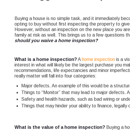
Buying a house is no simple task, and it immediately be
opting to buy without first inspecting the property to gi
However, without an inspection on the new place you are 
family at risk as well. This brings us to a few questions 
should you waive a home inspection?
What is a home inspection?
A
home inspection
is a vi
interest in what will likely be the largest purchase you ma
recommendations, life expectancies and minor imperfect
really matter will fall into four categories:
Major defects. An example of this would be a structural
Things to “Monitor” that may lead to major defects. A 
Safety and health hazards, such as bad wiring or und
Things that may hinder your ability to finance, legally
What is the value of a home inspection?
Buying a hou