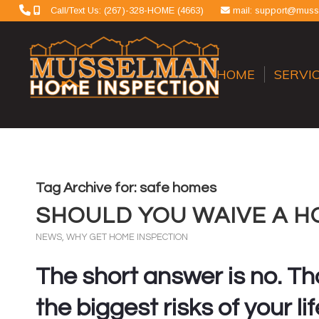
Call/Text Us: (267)-328-HOME (4663)
mail: support@mus
HOME
SERVI
Tag Archive for:
safe homes
SHOULD YOU WAIVE A H
NEWS
,
WHY GET HOME INSPECTION
The short answer is no. Tha
the biggest risks of your lif