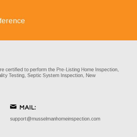
ference
certified to perform the Pre-Listing Home Inspection,
lity Testing, Septic System Inspection, New
MAIL:
support@musselmanhomeinspection.com