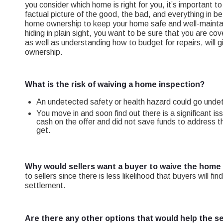
you consider which home is right for you, it’s important 
factual picture of the good, the bad, and everything in b
home ownership to keep your home safe and well-maintai
hiding in plain sight, you want to be sure that you are 
as well as understanding how to budget for repairs, will
ownership.
What is the risk of waiving a home inspection?
An undetected safety or health hazard could go undete
You move in and soon find out there is a significant i
cash on the offer and did not save funds to address th
get.
Why would sellers want a buyer to waive the home
to sellers since there is less likelihood that buyers will 
settlement.
Are there any other options that would help the se