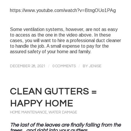
https://www.youtube.com/watch?v=BtngOUo1PAg
Some ventilation systems, however, are not as easy
to access as the one in the video above. In these
cases, you will want to hire a professional duct cleaner
to handle the job. A small expense to pay for the
assured safety of your home and family.
/
/
DECEMBER 28, 2021
0 COMMENTS
BY
JENISE
CLEAN GUTTERS =
HAPPY HOME
HOME MAINTENANCE
,
WATER DAMAGE
The last of the leaves are finally falling from the
trees…and right into your gutters.