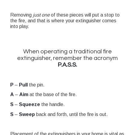
Removing
just one
of these pieces will put a stop to
the fire, and that is where your extinguisher comes
into play.
When operating a traditional fire
extinguisher, remember the acronym
P.A.S.S.
P
–
Pull
the pin.
A
–
Aim
at the base of the fire.
S
–
Squeeze
the handle.
S
–
Sweep
back and forth, until the fire is out.
Placement of the extinguishers in your home is vital as