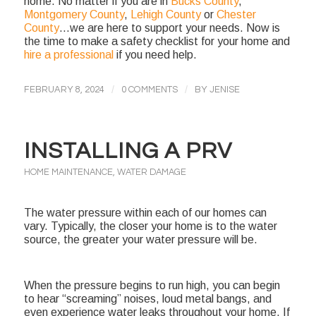
home. No matter if you are in
Bucks County
,
Montgomery County
,
Lehigh County
or
Chester
County
…we are here to support your needs. Now is
the time to make a safety checklist for your home and
hire a professional
if you need help.
/
/
FEBRUARY 8, 2024
0 COMMENTS
BY
JENISE
INSTALLING A PRV
HOME MAINTENANCE
,
WATER DAMAGE
The water pressure within each of our homes can
vary. Typically, the closer your home is to the water
source, the greater your water pressure will be.
When the pressure begins to run high, you can begin
to hear “screaming” noises, loud metal bangs, and
even experience water leaks throughout your home. If