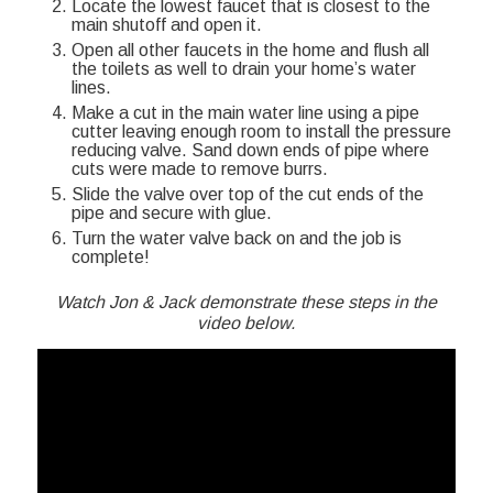
Locate the lowest faucet that is closest to the
main shutoff and open it.
Open all other faucets in the home and flush all
the toilets as well to drain your home’s water
lines.
Make a cut in the main water line using a pipe
cutter leaving enough room to install the pressure
reducing valve. Sand down ends of pipe where
cuts were made to remove burrs.
Slide the valve over top of the cut ends of the
pipe and secure with glue.
Turn the water valve back on and the job is
complete!
Watch Jon & Jack demonstrate these steps in the
video below.