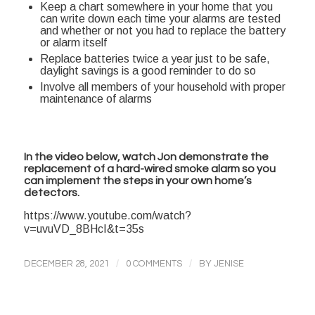
Keep a chart somewhere in your home that you
can write down each time your alarms are tested
and whether or not you had to replace the battery
or alarm itself
Replace batteries twice a year just to be safe,
daylight savings is a good reminder to do so
Involve all members of your household with proper
maintenance of alarms
In the video below, watch Jon demonstrate the
replacement of a hard-wired smoke alarm so you
can implement the steps in your own home’s
detectors.
https://www.youtube.com/watch?
v=uvuVD_8BHcI&t=35s
/
/
DECEMBER 28, 2021
0 COMMENTS
BY
JENISE