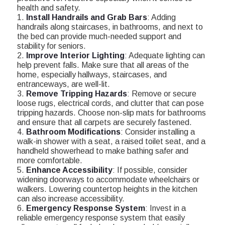
health and safety.
1.
Install Handrails and Grab Bars
: Adding
handrails along staircases, in bathrooms, and next to
the bed can provide much-needed support and
stability for seniors.
2.
Improve Interior Lighting
: Adequate lighting can
help prevent falls. Make sure that all areas of the
home, especially hallways, staircases, and
entranceways, are well-lit.
3.
Remove Tripping Hazards
: Remove or secure
loose rugs, electrical cords, and clutter that can pose
tripping hazards. Choose non-slip mats for bathrooms
and ensure that all carpets are securely fastened.
4.
Bathroom Modifications
: Consider installing a
walk-in shower with a seat, a raised toilet seat, and a
handheld showerhead to make bathing safer and
more comfortable.
5.
Enhance Accessibility
: If possible, consider
widening doorways to accommodate wheelchairs or
walkers. Lowering countertop heights in the kitchen
can also increase accessibility.
6.
Emergency Response System
: Invest in a
reliable emergency response system that easily