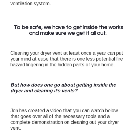
ventilation system.
To be safe, we have to get inside the works
and make sure we get it all out.
Cleaning your dryer vent at least once a year can put
your mind at ease that there is one less potential fire
hazard lingering in the hidden parts of your home.
But how does one go about getting inside the
dryer and clearing it’s vents?
Jon has created a video that you can watch below
that goes over all of the necessary tools and a
complete demonstration on cleaning out your dryer
vent.