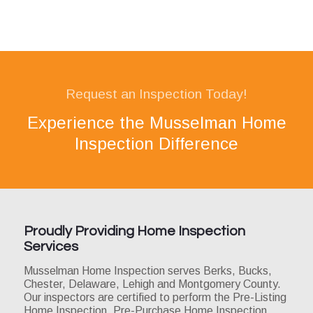
Request an Inspection Today!
Experience the Musselman Home
Inspection Difference
Proudly Providing Home Inspection
Services
Musselman Home Inspection serves Berks, Bucks,
Chester, Delaware, Lehigh and Montgomery County.
Our inspectors are certified to perform the Pre-Listing
Home Inspection, Pre-Purchase Home Inspection,