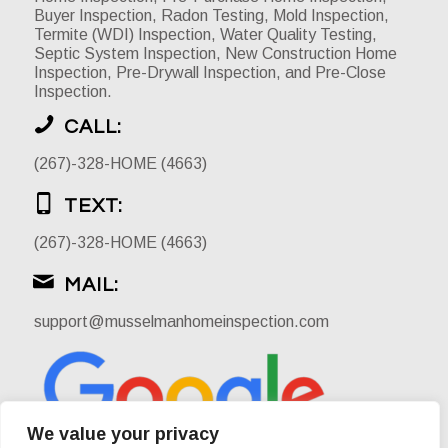
Buyer Inspection, Radon Testing, Mold Inspection,
Termite (WDI) Inspection, Water Quality Testing,
Septic System Inspection, New Construction Home
Inspection, Pre-Drywall Inspection, and Pre-Close
Inspection.
CALL:
(267)-328-HOME (4663)
TEXT:
(267)-328-HOME (4663)
MAIL:
support@musselmanhomeinspection.com
We value your privacy