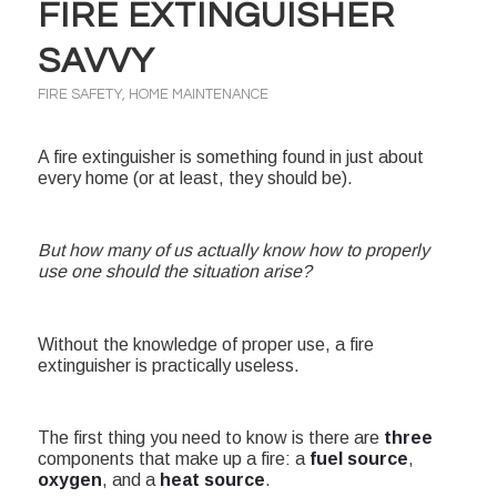
FIRE EXTINGUISHER
SAVVY
FIRE SAFETY
,
HOME MAINTENANCE
A fire extinguisher is something found in just about
every home (or at least, they should be).
But how many of us actually know how to properly
use one should the situation arise?
Without the knowledge of proper use, a fire
extinguisher is practically useless.
The first thing you need to know is there are
three
components that make up a fire: a
fuel source
,
oxygen
, and a
heat source
.