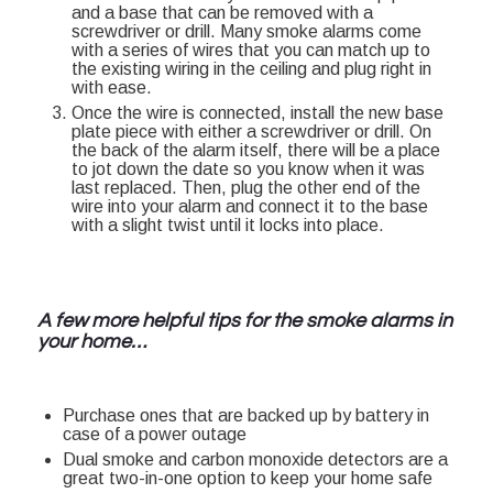
and a base that can be removed with a
screwdriver or drill. Many smoke alarms come
with a series of wires that you can match up to
the existing wiring in the ceiling and plug right in
with ease.
Once the wire is connected, install the new base
plate piece with either a screwdriver or drill. On
the back of the alarm itself, there will be a place
to jot down the date so you know when it was
last replaced. Then, plug the other end of the
wire into your alarm and connect it to the base
with a slight twist until it locks into place.
A few more helpful tips for the smoke alarms in
your home…
Purchase ones that are backed up by battery in
case of a power outage
Dual smoke and carbon monoxide detectors are a
great two-in-one option to keep your home safe