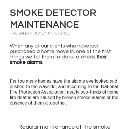
SMOKE DETECTOR
MAINTENANCE
FIRE SAFETY
,
HOME MAINTENANCE
When any of our clients who have just
purchased a home move in, one of the first
things we tell them to do is to
check their
smoke alarms
.
Far too many homes have the alarms overlooked and
pushed to the wayside, and according to the National
Fire Protection Association, nearly two-thirds of home
fire deaths are caused by broken smoke alarms or the
absence of them altogether.
Regular maintenance of the smoke