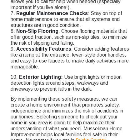
allows you to call for help when needed (especially
important if you live alone!).
7.
Regular Maintenance Checks
: Stay on top of
home maintenance to ensure that all systems and
structures are in good condition.
8.
Non-Slip Flooring
: Choose flooring materials that
offer good traction, such as non-slip tiles, to minimize
the risk of slipping and falling.
9.
Accessibility Features
: Consider adding features
like a ramp at the entrance, lever-style door handles,
and easy-to-use faucets to make daily activities more
manageable.
10.
Exterior Lighting:
Use bright lights or motion
detection lights around steps, walkways and
driveways to prevent falls in the dark.
By implementing these safety measures, we can
create a home environment that promotes safety,
independence and minimizes the risk of accidents in
our homes. Selecting someone to check out your
home in you area is going to help maximize their
understanding of what you need. Musselman Home
Improvement helps local families feel safe in their