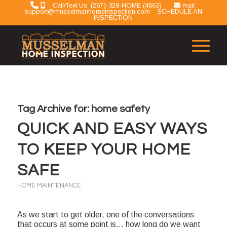
Call/Text Us: (267)-328-HOME (4663)
mail:
support@musselmanhomeinspection.com
SCHEDULE AN
INSPECTION
Tag Archive for:
home safety
QUICK AND EASY WAYS
TO KEEP YOUR HOME
SAFE
HOME MAINTENANCE
As we start to get older, one of the conversations
that occurs at some point is… how long do we want