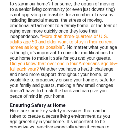
to stay in our home? For some, the option of moving
to a senior living community (or even just downsizing)
is not appealing or feasible, for a number of reasons
including financial means, the stress of moving,
emotional attachment to a family home, or the fear of
aging even more quickly once they lose their
independence. “
More than three-quarters of U.S.
adults age 50 and older want to stay in their current
homes as long as possible
”. No matter what your age
is though, it’s important to consider modifications to
your home to make it safe for you and your guests.
Did you know that over one in four Americans age 65+
fall each year?
Whether you have a health challenge
and need more support throughout your home, or
would like to proactively ensure your home is safe for
your family and guests, making a few small changes
doesn’t have to break the bank and can give you
peace of mind in your home.
Ensuring Safety at Home
Here are some key safety measures that can be
taken to create a secure living environment as you
age gracefully in your home. It’s important to be
proactive vs. reactive especially when it comes to