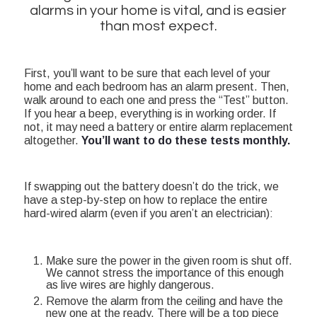
alarms in your home is vital, and is easier
than most expect.
First, you’ll want to be sure that each level of your
home and each bedroom has an alarm present. Then,
walk around to each one and press the “Test” button.
If you hear a beep, everything is in working order. If
not, it may need a battery or entire alarm replacement
altogether.
You’ll want to do these tests monthly.
If swapping out the battery doesn’t do the trick, we
have a step-by-step on how to replace the entire
hard-wired alarm (even if you aren’t an electrician):
Make sure the power in the given room is shut off.
We cannot stress the importance of this enough
as live wires are highly dangerous.
Remove the alarm from the ceiling and have the
new one at the ready. There will be a top piece