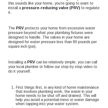
this sounds like your home, you’re going to want to
install a
pressure-reducing valve (PRV)
to regulate
it.
The
PRV
protects your home from excessive water
pressure beyond what your plumbing fixtures were
designed to handle.
The valves in your home are
designed for water pressure less than 80 pounds per
square inch (psi).
Installing a
PRV
can be relatively simple; you can call
your local plumber or follow our step by step video to
do it yourself.
First things first, in any kind of home maintenance
that involves plumbing work, the water in your
home needs to be shut off and drained. This will
help you avoid a potential mess or water damage
when tapping into your water system.