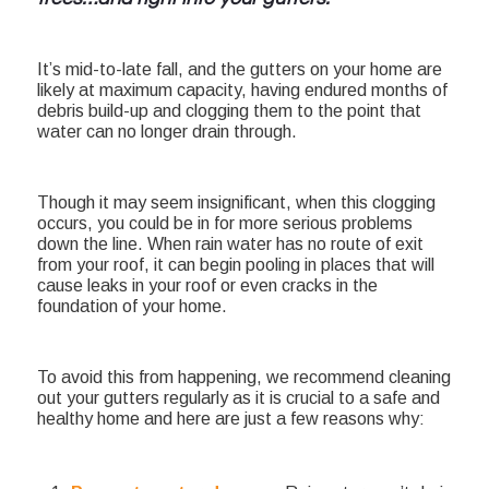
It’s mid-to-late fall, and the gutters on your home are
likely at maximum capacity, having endured months of
debris build-up and
clogging them to the point that
water can no longer drain through.
Though it may seem insignificant, when this clogging
occurs, you could be in for more serious problems
down the line. When rain water has no route of exit
from your roof, it can begin pooling in places that will
cause leaks in your roof or even cracks in the
foundation of your home.
To avoid this from happening, we recommend cleaning
out your gutters regularly as it is crucial to a safe and
healthy home and here are just a few reasons why: