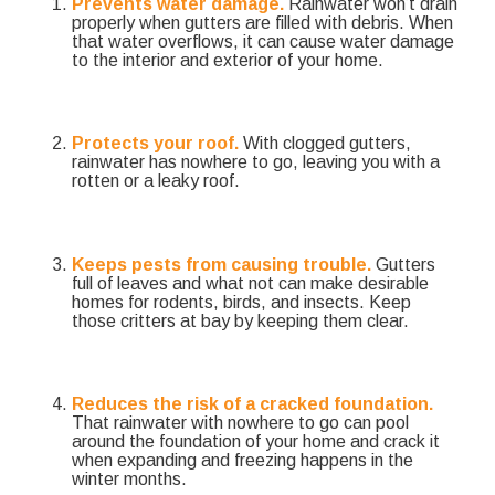
Prevents water damage.
Rainwater won’t drain
properly when gutters are filled with debris. When
that water overflows, it can cause water damage
to the interior and exterior of your home.
Protects your roof.
With clogged gutters,
rainwater has nowhere to go, leaving you with a
rotten or a leaky roof.
Keeps pests from causing trouble.
Gutters
full of leaves and what not can make desirable
homes for rodents, birds, and insects. Keep
those critters at bay by keeping them clear.
Reduces the risk of a cracked foundation.
That rainwater with nowhere to go can pool
around the foundation of your home and crack it
when expanding and freezing happens in the
winter months.