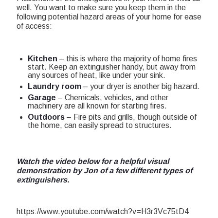
well. You want to make sure you keep them in the
following potential hazard areas of your home for ease
of access:
Kitchen
– this is where the majority of home fires
start. Keep an extinguisher handy, but away from
any sources of heat, like under your sink.
Laundry room
– your dryer is another big hazard.
Garage
– Chemicals, vehicles, and other
machinery are all known for starting fires.
Outdoors
– Fire pits and grills, though outside of
the home, can easily spread to structures.
Watch the video below for a helpful visual
demonstration by Jon of a few different types of
extinguishers.
https://www.youtube.com/watch?v=H3r3Vc75tD4