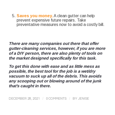
Saves you money.
A clean gutter can help
prevent expensive future repairs. Take
preventative measures now to avoid a costly bill.
There are many companies out there that offer
gutter-cleaning services, however, if you are more
of a DIY person, there are also plenty of tools on
the market designed specifically for this task.
To get this done with ease and as little mess as
possible, the best tool for the job is a wet/dry
vacuum to suck up all of the debris. This avoids
any scooping out or blowing around of the junk
that’s caught in there.
/
/
DECEMBER 28, 2021
0 COMMENTS
BY
JENISE