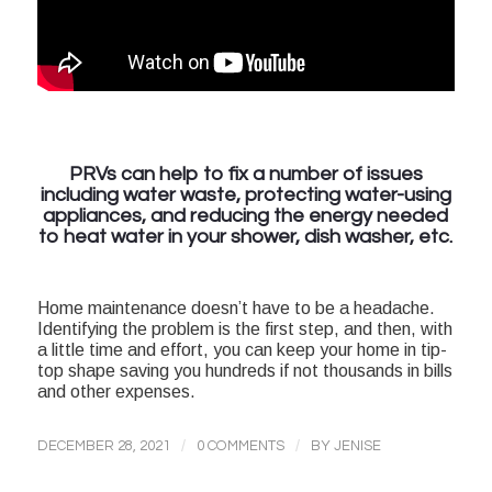
PRVs can help to fix a number of issues
including water waste, protecting water-using
appliances, and reducing the energy needed
to heat water in your shower, dish washer, etc.
Home maintenance doesn’t have to be a headache.
Identifying the problem is the first step, and then, with
a little time and effort, you can keep your home in tip-
top shape saving you hundreds if not thousands in bills
and other expenses.
/
/
DECEMBER 28, 2021
0 COMMENTS
BY
JENISE