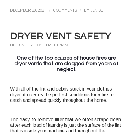
/
/
DECEMBER 28, 2021
0 COMMENTS
BY
JENISE
DRYER VENT SAFETY
FIRE SAFETY
,
HOME MAINTENANCE
One of the top causes of house fires are
dryer vents that are clogged from years of
neglect.
With all of the lint and debris stuck in your clothes
dryer, it creates the perfect conditions for a fire to
catch and spread quickly throughout the home.
The easy-to-remove filter that we often scrape clean
after each load of laundry is just the surface of the lint
that is inside your machine and throughout the